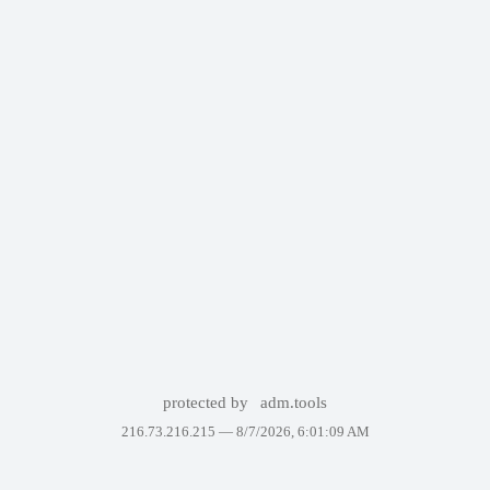
protected by
adm.tools
216.73.216.215 —
8/7/2026, 6:01:09 AM