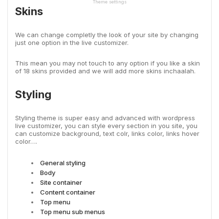
Theme settings
Skins
We can change completly the look of your site by changing
just one option in the live customizer.
This mean you may not touch to any option if you like a skin
of 18 skins provided and we will add more skins inchaalah.
Styling
Styling theme is super easy and advanced with wordpress
live customizer, you can style every section in you site, you
can customize background, text colr, links color, links hover
color….
General styling
Body
Site container
Content container
Top menu
Top menu sub menus