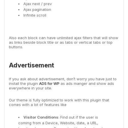
Ajax next / prev
Ajax pagination
Infinite scroll
Also each block can have unlimited ajax filters that will show
as links beside block title or as tabs or vertical tabs or top
buttons.
Advertisement
If you ask about advertisement, don’t worry you have just to
install the plugin
ADS for WP
as ads manger and show ads
everywhere in your site.
Our theme is fully optimized to work with this plugin that
comes with a lot of features like
Visitor Conditions
: Find out if the user is
coming from a Device, Website, date, a URL,