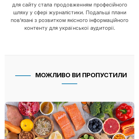
для сайту стала продовженням професійного
шляху у сфері журналістики. Подальші плани
пов’язані з розвитком якісного інформаційного
контенту для української аудиторії.
МОЖЛИВО ВИ ПРОПУСТИЛИ