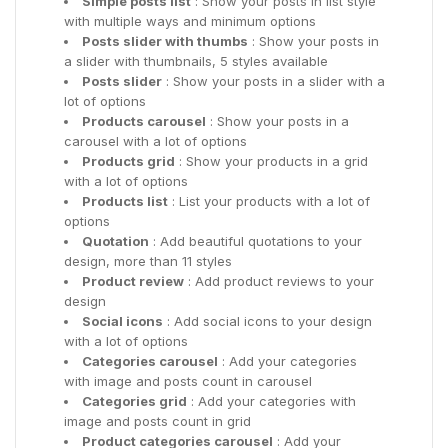
Simple posts list
: Show your posts in list style
with multiple ways and minimum options
Posts slider with thumbs
: Show your posts in
a slider with thumbnails, 5 styles available
Posts slider
: Show your posts in a slider with a
lot of options
Products carousel
: Show your posts in a
carousel with a lot of options
Products grid
: Show your products in a grid
with a lot of options
Products list
: List your products with a lot of
options
Quotation
: Add beautiful quotations to your
design, more than 11 styles
Product review
: Add product reviews to your
design
Social icons
: Add social icons to your design
with a lot of options
Categories carousel
: Add your categories
with image and posts count in carousel
Categories grid
: Add your categories with
image and posts count in grid
Product categories carousel
: Add your