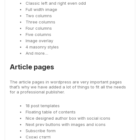
Classic left and right even odd
Full width image
Two columns
Three columns
Four columns
Five columns
Image overlay
4 masonry styles
And more…
Article pages
The article pages in wordpress are very important pages
that’s why we have added a lot of things to fit all the needs
for a professional publisher.
18 post templates
Floating table of contents
Nice designed author box with social icons
Next prev buttons with images and icons
Subscribe form
Схожі статті