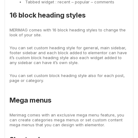
Tabbed widget : recent – popular – comments
16 block heading styles
MERIMAG comes with 16 block heading styles to change the
look of your site.
You can set custom heading style for general, main sidebar,
footer sidebar and each block added to elementor can have
it’s custom block heading style also each widget added to
any sidebar can have it’s own style.
You can set custom block heading style also for each post,
page or category.
Mega menus
Merimag comes with an exclusive mega menu feature, you
can create categories mega menus or set custom content
mega menus that you can design with elementor.