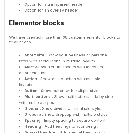
Option for a transparent header
Option for an overlay header
Elementor blocks
We have created more than 38 custom elementor blocks to
fit all needs.
About site
: Show your besiness or personal
infos with social icons in multiple layouts
Alert
:Show alert messages with icons and
color selection
Action
: Show call to action with multiple
layouts
Button
: Show button with multiple styles
Multi buttons
: Show multi buttons side by side
with multiple styles
Divider
: Show divider with multiple styles
Dropcap
: Show dropcap with multiple styles
Spacing
: Empty spacing to separe content
Heading
: Add headings to your design
Special Heading
: Add special headings to