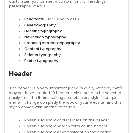
customizer, you can set a custom font for headings,
paragraphs, menus…
Load fonts
( for using in css )
Base typography
Heading typography
Navigation typography
Branding and logo typography
Content typography
Sidebar typography
Footer typography
Header
The header is a very important place in every website, that’s
why we have created 10 header styles that can be selected
easily from the theme settings panel, every style is unique
and will change completly the look of your website, and this
styles comes with another features :
Possible to show contact infos on the header
Possible to show search form on the header
Possible to show advertissment on the header