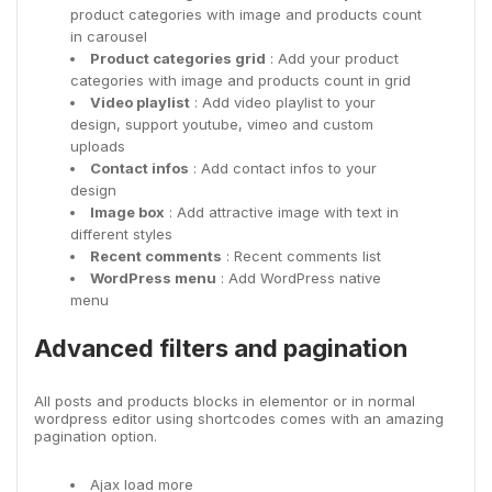
product categories with image and products count
in carousel
Product categories grid
: Add your product
categories with image and products count in grid
Video playlist
: Add video playlist to your
design, support youtube, vimeo and custom
uploads
Contact infos
: Add contact infos to your
design
Image box
: Add attractive image with text in
different styles
Recent comments
: Recent comments list
WordPress menu
: Add WordPress native
menu
Advanced filters and pagination
All posts and products blocks in elementor or in normal
wordpress editor using shortcodes comes with an amazing
pagination option.
Ajax load more