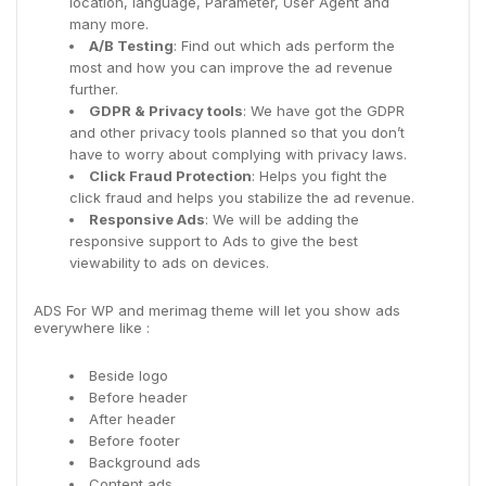
location, language, Parameter, User Agent and
many more.
A/B Testing
: Find out which ads perform the
most and how you can improve the ad revenue
further.
GDPR & Privacy tools
: We have got the GDPR
and other privacy tools planned so that you don’t
have to worry about complying with privacy laws.
Click Fraud Protection
: Helps you fight the
click fraud and helps you stabilize the ad revenue.
Responsive Ads
: We will be adding the
responsive support to Ads to give the best
viewability to ads on devices.
ADS For WP and merimag theme will let you show ads
everywhere like :
Beside logo
Before header
After header
Before footer
Background ads
Content ads