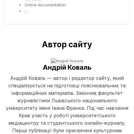
Online documentation
…
Автор сайту
Андрій Коваль
Андрій Коваль — автор і редактор сайту, який
спеціалізується на підготовці пояснювальних та
інформаційних матеріалів. Закінчив факультет
журналістики Львівського національного
університету імені Івана Франка. Під час навчання
брав участь у роботі університетського
медіацентру та студентського онлайн-журналу.
Перші публікації були присвячені культурним