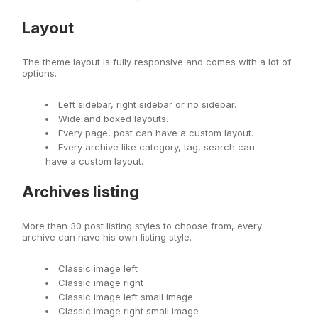
Layout
The theme layout is fully responsive and comes with a lot of
options.
Left sidebar, right sidebar or no sidebar.
Wide and boxed layouts.
Every page, post can have a custom layout.
Every archive like category, tag, search can
have a custom layout.
Archives listing
More than 30 post listing styles to choose from, every
archive can have his own listing style.
Classic image left
Classic image right
Classic image left small image
Classic image right small image