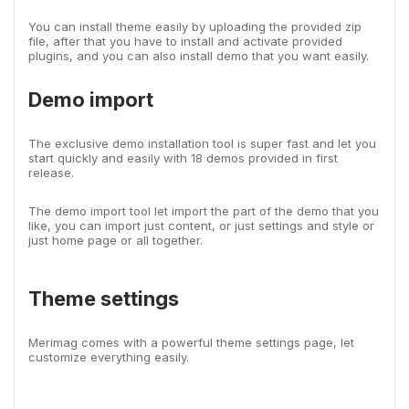
You can install theme easily by uploading the provided zip
file, after that you have to install and activate provided
plugins, and you can also install demo that you want easily.
Demo import
The exclusive demo installation tool is super fast and let you
start quickly and easily with 18 demos provided in first
release.
The demo import tool let import the part of the demo that you
like, you can import just content, or just settings and style or
just home page or all together.
Theme settings
Merimag comes with a powerful theme settings page, let
customize everything easily.