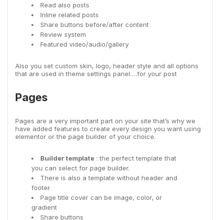
Read also posts
Inline related posts
Share buttons before/after content
Review system
Featured video/audio/gallery
Also you set custom skin, logo, header style and all options
that are used in theme settings panel….for your post
Pages
Pages are a very important part on your site that’s why we
have added features to create every design you want using
elementor or the page builder of your choice.
Builder template
: the perfect template that
you can select for page builder.
There is also a template without header and
footer
Page title cover can be image, color, or
gradient
Share buttons