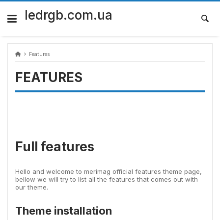
Skip
to
ledrgb.com.ua
content
Features
FEATURES
Full features
Hello and welcome to merimag official features theme page,
bellow we will try to list all the features that comes out with
our theme.
Theme installation