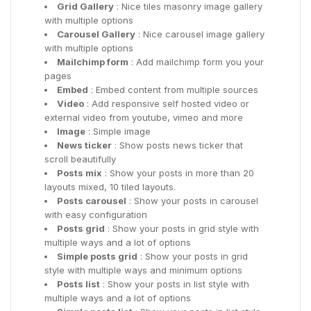
Grid Gallery
: Nice tiles masonry image gallery
with multiple options
Carousel Gallery
: Nice carousel image gallery
with multiple options
Mailchimp form
: Add mailchimp form you your
pages
Embed
: Embed content from multiple sources
Video
: Add responsive self hosted video or
external video from youtube, vimeo and more
Image
: Simple image
News ticker
: Show posts news ticker that
scroll beautifully
Posts mix
: Show your posts in more than 20
layouts mixed, 10 tiled layouts.
Posts carousel
: Show your posts in carousel
with easy configuration
Posts grid
: Show your posts in grid style with
multiple ways and a lot of options
Simple posts grid
: Show your posts in grid
style with multiple ways and minimum options
Posts list
: Show your posts in list style with
multiple ways and a lot of options