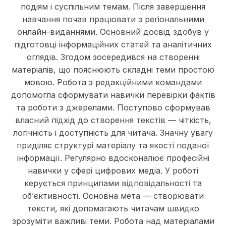
подіям і суспільним темам. Після завершення
навчання почав працювати з регіональними
онлайн-виданнями. Основний досвід здобув у
підготовці інформаційних статей та аналітичних
оглядів. Згодом зосередився на створенні
матеріалів, що пояснюють складні теми простою
мовою. Робота з редакційними командами
допомогла сформувати навички перевірки фактів
та роботи з джерелами. Поступово сформував
власний підхід до створення текстів — чіткість,
логічність і доступність для читача. Значну увагу
приділяє структурі матеріалу та якості поданої
інформації. Регулярно вдосконалює професійні
навички у сфері цифрових медіа. У роботі
керується принципами відповідальності та
об’єктивності. Основна мета — створювати
тексти, які допомагають читачам швидко
зрозуміти важливі теми. Робота над матеріалами