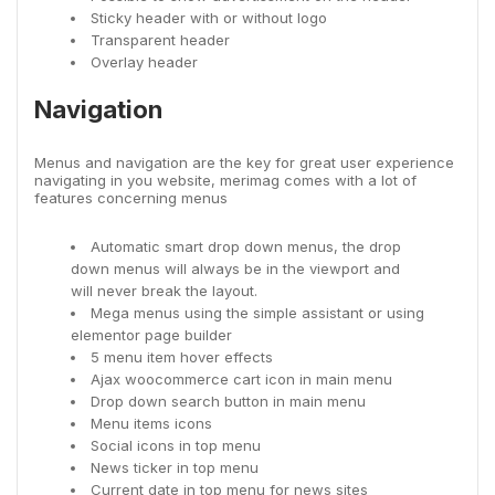
Sticky header with or without logo
Transparent header
Overlay header
Navigation
Menus and navigation are the key for great user experience
navigating in you website, merimag comes with a lot of
features concerning menus
Automatic smart drop down menus, the drop
down menus will always be in the viewport and
will never break the layout.
Mega menus using the simple assistant or using
elementor page builder
5 menu item hover effects
Ajax woocommerce cart icon in main menu
Drop down search button in main menu
Menu items icons
Social icons in top menu
News ticker in top menu
Current date in top menu for news sites