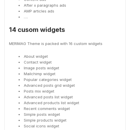
After x paragraphs ads
AMP articles ads
….
14 cusom widgets
MERIMAG Theme is packed with 16 custom widgets
About widget
Contact widget
Image posts widget
Mailchimp widget
Popular categories widget
Advanced posts grid widget
Posts mix widget
Advanced posts list widget
Advanced products list widget
Recent comments widget
Simple posts widget
Simple products widget
Social icons widget