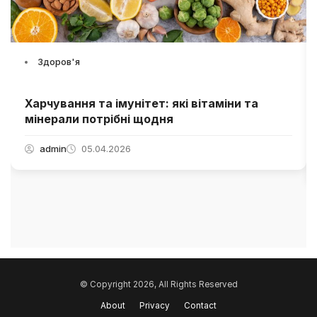
Здоров'я
Харчування та імунітет: які вітаміни та
мінерали потрібні щодня
admin
05.04.2026
© Copyright 2026, All Rights Reserved
About
Privacy
Contact