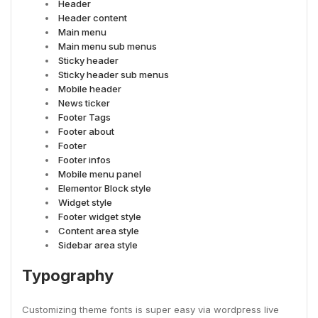
Header
Header content
Main menu
Main menu sub menus
Sticky header
Sticky header sub menus
Mobile header
News ticker
Footer Tags
Footer about
Footer
Footer infos
Mobile menu panel
Elementor Block style
Widget style
Footer widget style
Content area style
Sidebar area style
Typography
Customizing theme fonts is super easy via wordpress live