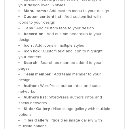
your design over 15 styles
Menu items
: Add custom menu to your design
Custom content list
: Add custom list with
icons to your design
Tabs
: Add custom tabs to your design
Accordion
: Add custom accordion to your
design
Icon
: Add icons in multiple styles
Icon box
: Custom text and icon to highlight
your content
Search
: Search box can be added to your
pages
Team member
: Add team member to your
design
Author
: WordPress author infos and social
networks
Authors list
: WordPress authors infos and
social networks
Slider Gallery
: Nice image gallery with multiple
options
Tiles Gallery
: Nice tiles image gallery with
multiple options