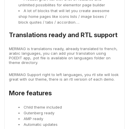
unlimited possibilites for elementor page builder
A lot of blocks that will let you create awesome
shop home pages like icons lists / image boxes /
block quotes / tabs / accordion….
Translations ready and RTL support
MERIMAG is translations ready, already translated to french,
arabic languages, you can add your translation using
POEDIT app, .pot file is available on languages folder on
theme directory.
MERIMAG Support right to left languages, you rtl site will look
great with our theme, there is an rtl version of each demo.
More features
Child theme included
Gutenberg ready
AMP ready
Automatic updates