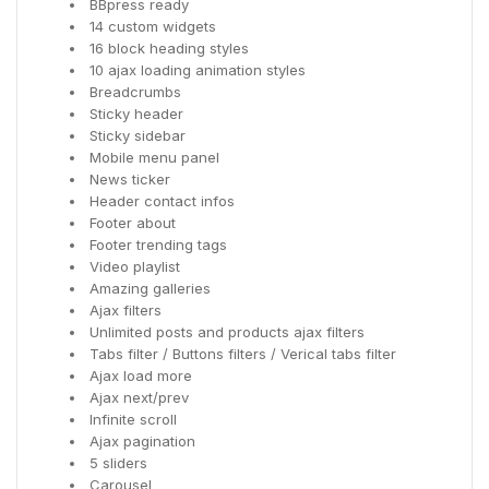
BBpress ready
14 custom widgets
16 block heading styles
10 ajax loading animation styles
Breadcrumbs
Sticky header
Sticky sidebar
Mobile menu panel
News ticker
Header contact infos
Footer about
Footer trending tags
Video playlist
Amazing galleries
Ajax filters
Unlimited posts and products ajax filters
Tabs filter / Buttons filters / Verical tabs filter
Ajax load more
Ajax next/prev
Infinite scroll
Ajax pagination
5 sliders
Carousel