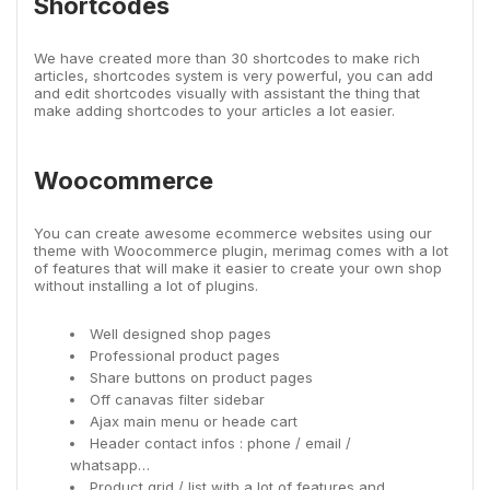
Shortcodes
We have created more than 30 shortcodes to make rich
articles, shortcodes system is very powerful, you can add
and edit shortcodes visually with assistant the thing that
make adding shortcodes to your articles a lot easier.
Woocommerce
You can create awesome ecommerce websites using our
theme with Woocommerce plugin, merimag comes with a lot
of features that will make it easier to create your own shop
without installing a lot of plugins.
Well designed shop pages
Professional product pages
Share buttons on product pages
Off canavas filter sidebar
Ajax main menu or heade cart
Header contact infos : phone / email /
whatsapp…
Product grid / list with a lot of features and