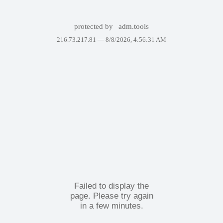
protected by
adm.tools
216.73.217.81 —
8/8/2026, 4:56:31 AM
Failed to display the
page. Please try again
in a few minutes.